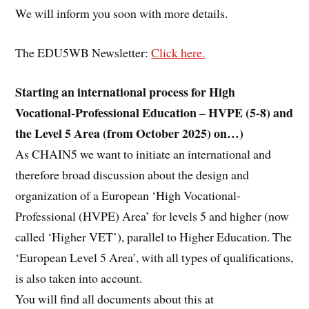
We will inform you soon with more details.
The EDU5WB Newsletter:
Click here.
Starting an international process for High
Vocational-Professional Education – HVPE (5-8) and
the Level 5 Area (from October 2025) on…)
As CHAIN5 we want to initiate an international and
therefore broad discussion about the design and
organization of a European ‘High Vocational-
Professional (HVPE) Area’ for levels 5 and higher (now
called ‘Higher VET’), parallel to Higher Education. The
‘European Level 5 Area’, with all types of qualifications,
is also taken into account.
You will find all documents about this at