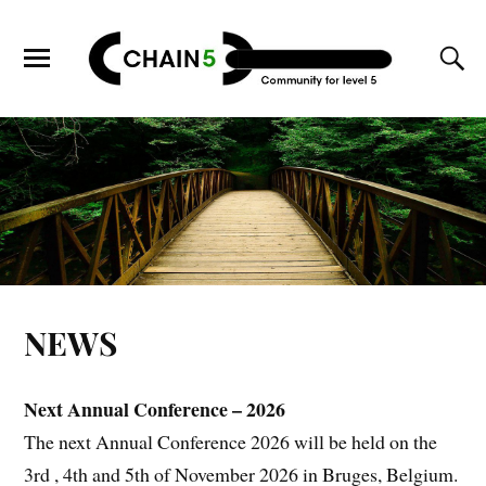
NEWS
Next Annual Conference – 2026
The next Annual Conference 2026 will be held on the
3rd , 4th and 5th of November 2026 in Bruges, Belgium.