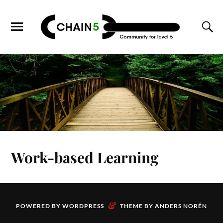
Work-based Learning
&
POWERED BY
WORDPRESS
THEME BY
ANDERS NORÉN