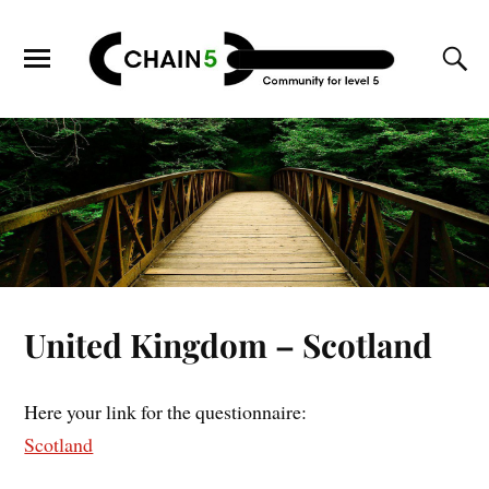
United Kingdom – Scotland
Here your link for the questionnaire:
Scotland