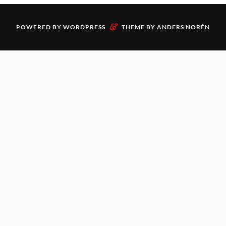
&
POWERED BY
WORDPRESS
THEME BY
ANDERS NORÉN