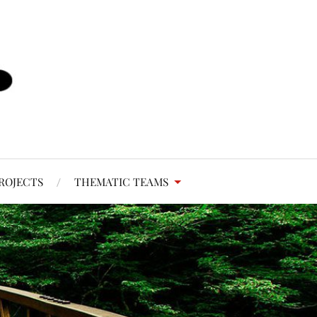
ROJECTS
THEMATIC TEAMS