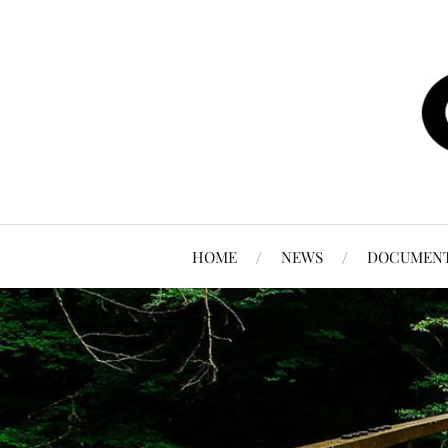
HOME
NEWS
DOCUMEN