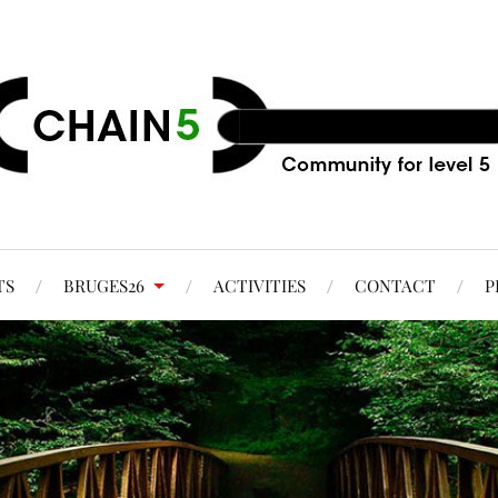
TS
BRUGES26
ACTIVITIES
CONTACT
P