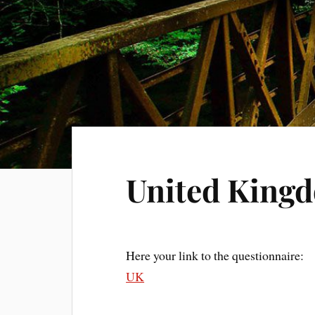
United King
Here your link to the questionnaire:
UK