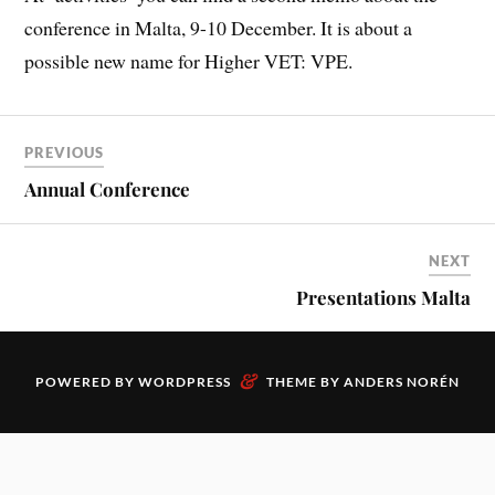
conference in Malta, 9-10 December. It is about a
possible new name for Higher VET: VPE.
PREVIOUS
Annual Conference
NEXT
Presentations Malta
&
POWERED BY
WORDPRESS
THEME BY
ANDERS NORÉN