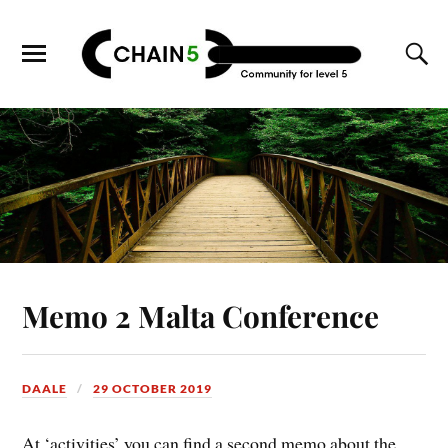
Memo 2 Malta Conference
DAALE
29 OCTOBER 2019
At ‘activities’ you can find a second memo about the