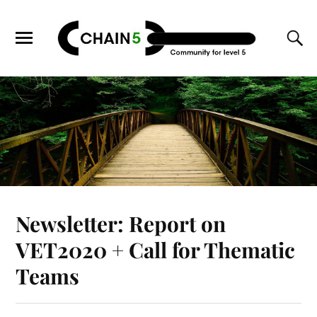
Newsletter: Report on
VET2020 + Call for Thematic
Teams