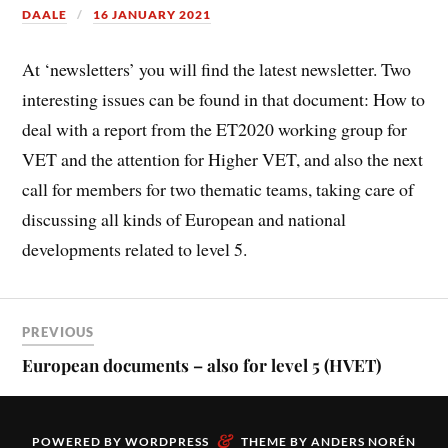
DAALE
16 JANUARY 2021
At ‘newsletters’ you will find the latest newsletter. Two
interesting issues can be found in that document: How to
deal with a report from the ET2020 working group for
VET and the attention for Higher VET, and also the next
call for members for two thematic teams, taking care of
discussing all kinds of European and national
developments related to level 5.
PREVIOUS
European documents – also for level 5 (HVET)
&
POWERED BY
WORDPRESS
THEME BY
ANDERS NORÉN