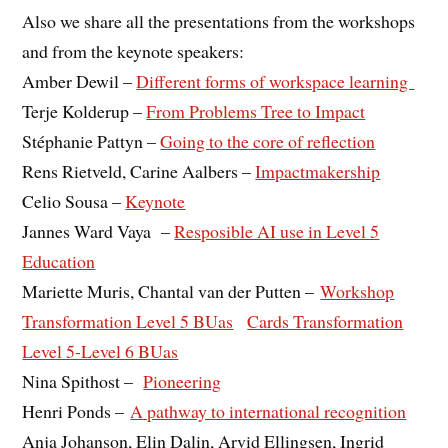
Also we share all the presentations from the workshops
and from the keynote speakers:
Amber Dewil –
Different forms of workspace learning
Terje Kolderup –
From Problems Tree to Impact
Stéphanie Pattyn –
Going to the core of reflection
Rens Rietveld, Carine Aalbers –
Impactmakership
Celio Sousa –
Keynote
Jannes Ward Vaya –
Resposible AI use in Level 5
Education
Mariette Muris, Chantal van der Putten –
Workshop
Transformation Level 5 BUas
Cards Transformation
Level 5-Level 6 BUas
Nina Spithost –
Pioneering
Henri Ponds –
A pathway to international recognition
Anja Johanson, Elin Dalin, Arvid Ellingsen, Ingrid