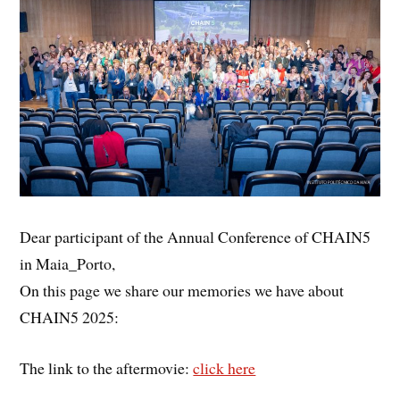
Dear participant of the Annual Conference of CHAIN5
in Maia_Porto,
On this page we share our memories we have about
CHAIN5 2025:
The link to the aftermovie:
click here