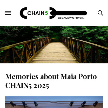
Memories about Maia Porto
CHAIN5 2025