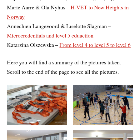
Marie Aarre & Ola Nyhus –
H-VET to New Heights in
Norway
Annechien Langevoord & Liselotte Slagman –
Microcredentials and level 5 eduaction
Katarzina Olszewska –
From level 4 to level 5 to level 6
Here you will find a summary of the pictures taken.
Scroll to the end of the page to see all the pictures.